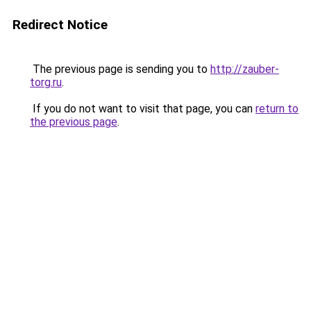
Redirect Notice
The previous page is sending you to
http://zauber-
torg.ru
.
If you do not want to visit that page, you can
return to
the previous page
.