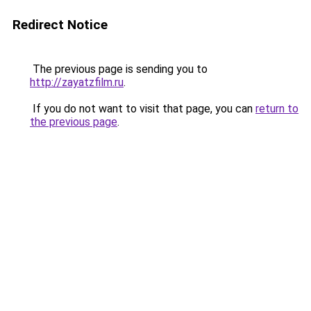
Redirect Notice
The previous page is sending you to
http://zayatzfilm.ru
.
If you do not want to visit that page, you can
return to
the previous page
.