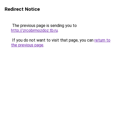
Redirect Notice
The previous page is sending you to
http://zrcobrmozdoz.tb.ru
.
If you do not want to visit that page, you can
return to
the previous page
.