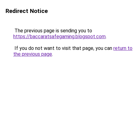
Redirect Notice
The previous page is sending you to
https://baccaratsafegaming.blogspot.com
.
If you do not want to visit that page, you can
return to
the previous page
.