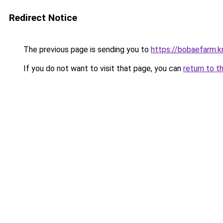
Redirect Notice
The previous page is sending you to
https://bobaefarm.k
If you do not want to visit that page, you can
return to t