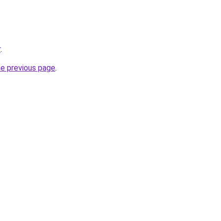
r
.
he previous page
.