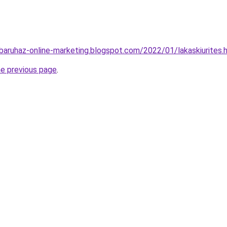
baruhaz-online-marketing.blogspot.com/2022/01/lakaskiurites.
he previous page
.