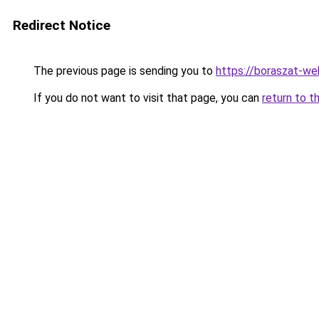
Redirect Notice
The previous page is sending you to
https://boraszat-we
If you do not want to visit that page, you can
return to t