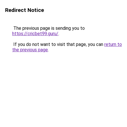
Redirect Notice
The previous page is sending you to
https://cricbet99.guru/
.
If you do not want to visit that page, you can
return to
the previous page
.