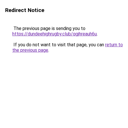
Redirect Notice
The previous page is sending you to
https://dundeehighrugby.club/qgjhreauh6u
.
If you do not want to visit that page, you can
return to
the previous page
.