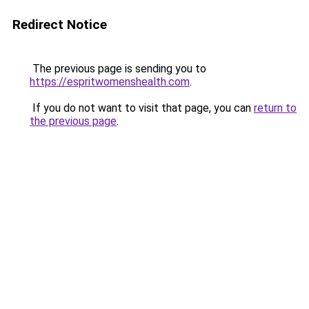
Redirect Notice
The previous page is sending you to
https://espritwomenshealth.com
.
If you do not want to visit that page, you can
return to
the previous page
.