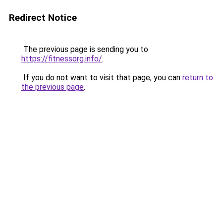
Redirect Notice
The previous page is sending you to
https://fitnessorg.info/
.
If you do not want to visit that page, you can
return to
the previous page
.