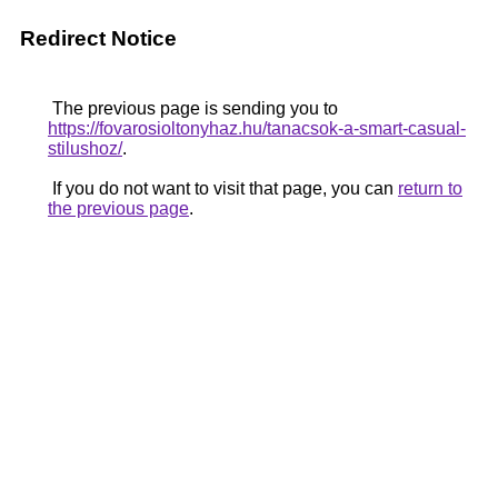
Redirect Notice
The previous page is sending you to
https://fovarosioltonyhaz.hu/tanacsok-a-smart-casual-
stilushoz/
.
If you do not want to visit that page, you can
return to
the previous page
.