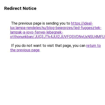
Redirect Notice
The previous page is sending you to
https://ideal-
lux.lampa-rendeles.hu/blog-bejegyzes/led-fuggesztek-
lampak-a-jovo-fenyei-lebegnek-
otthonunkban/JUQ3JTk4JUI2JUVFQSVDNyUxNSU4MF
If you do not want to visit that page, you can
return to
the previous page
.