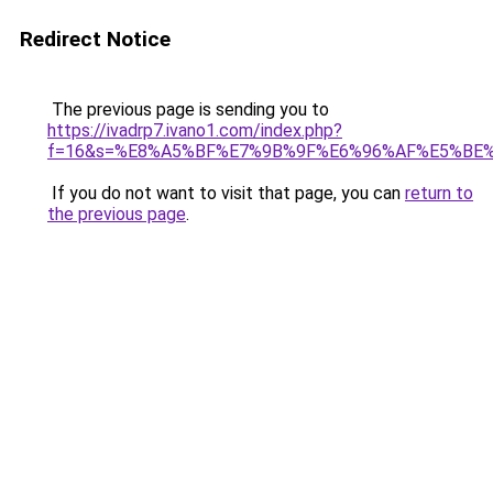
Redirect Notice
The previous page is sending you to
https://ivadrp7.ivano1.com/index.php?
f=16&s=%E8%A5%BF%E7%9B%9F%E6%96%AF%E5%BE
If you do not want to visit that page, you can
return to
the previous page
.