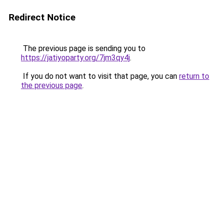
Redirect Notice
The previous page is sending you to
https://jatiyoparty.org/7jm3qy4j
.
If you do not want to visit that page, you can
return to
the previous page
.