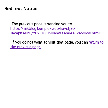
Redirect Notice
The previous page is sending you to
https://linkblog.komplexweb-havidijas-
linkepites.hu/2023/07/villanyszereles-weboldal.html
.
If you do not want to visit that page, you can
return to
the previous page
.