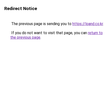
Redirect Notice
The previous page is sending you to
https://loand.co.kr
.
If you do not want to visit that page, you can
return to
the previous page
.