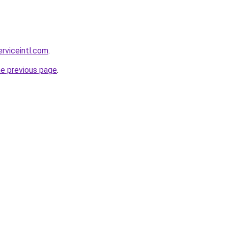
erviceintl.com
.
he previous page
.