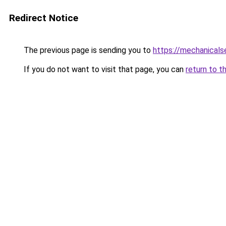
Redirect Notice
The previous page is sending you to
https://mechanicals
If you do not want to visit that page, you can
return to t