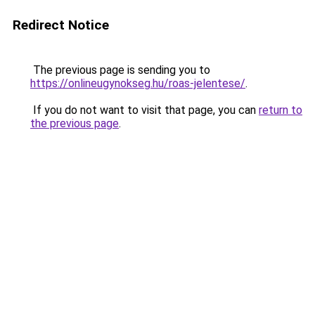
Redirect Notice
The previous page is sending you to
https://onlineugynokseg.hu/roas-jelentese/
.
If you do not want to visit that page, you can
return to
the previous page
.