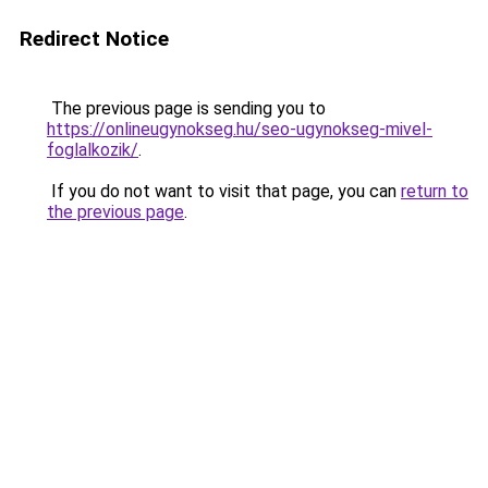
Redirect Notice
The previous page is sending you to
https://onlineugynokseg.hu/seo-ugynokseg-mivel-
foglalkozik/
.
If you do not want to visit that page, you can
return to
the previous page
.