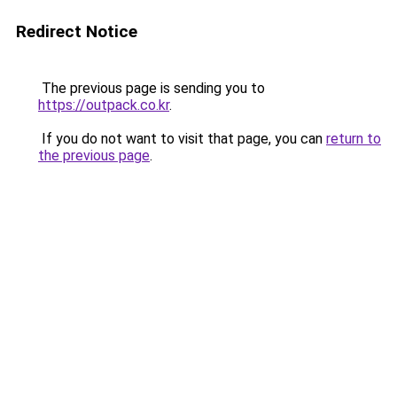
Redirect Notice
The previous page is sending you to
https://outpack.co.kr
.
If you do not want to visit that page, you can
return to
the previous page
.