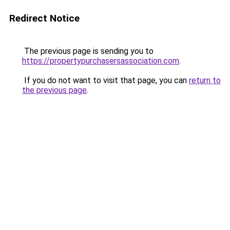
Redirect Notice
The previous page is sending you to
https://propertypurchasersassociation.com
.
If you do not want to visit that page, you can
return to
the previous page
.