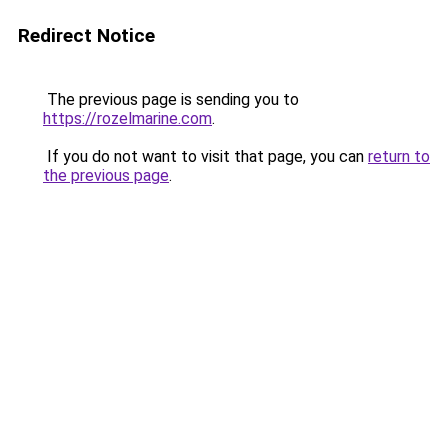
Redirect Notice
The previous page is sending you to
https://rozelmarine.com
.
If you do not want to visit that page, you can
return to
the previous page
.