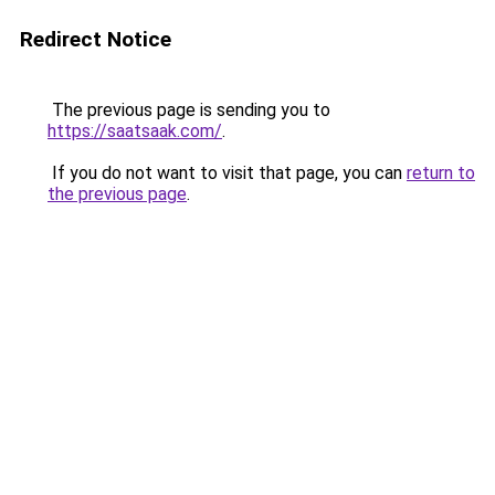
Redirect Notice
The previous page is sending you to
https://saatsaak.com/
.
If you do not want to visit that page, you can
return to
the previous page
.