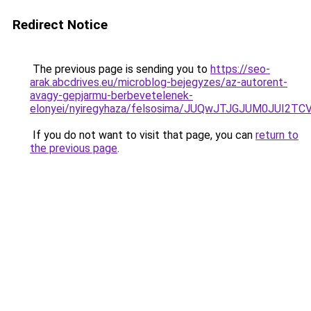
Redirect Notice
The previous page is sending you to
https://seo-
arak.abcdrives.eu/microblog-bejegyzes/az-autorent-
avagy-gepjarmu-berbevetelenek-
elonyei/nyiregyhaza/felsosima/JUQwJTJGJUM0J
If you do not want to visit that page, you can
return to
the previous page
.