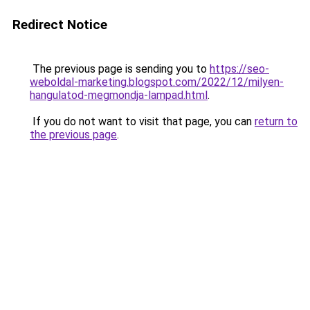
Redirect Notice
The previous page is sending you to
https://seo-
weboldal-marketing.blogspot.com/2022/12/milyen-
hangulatod-megmondja-lampad.html
.
If you do not want to visit that page, you can
return to
the previous page
.