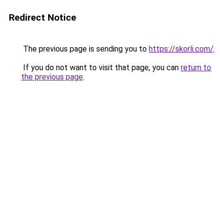
Redirect Notice
The previous page is sending you to
https://skorli.com/
.
If you do not want to visit that page, you can
return to
the previous page
.