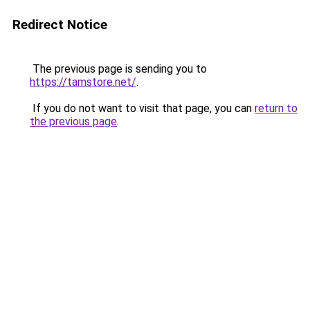
Redirect Notice
The previous page is sending you to
https://tamstore.net/
.
If you do not want to visit that page, you can
return to
the previous page
.