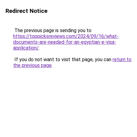
Redirect Notice
The previous page is sending you to
https://toppicksreviews.com/2024/09/16/what-
documents-are-needed-for-an-egyptian-e-visa-
application/
.
If you do not want to visit that page, you can
return to
the previous page
.