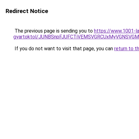
Redirect Notice
The previous page is sending you to
https://www.1001-l
gyartoktol/JUNBSnpFJUFCTiVEMSVGRCUxMyVGNSV
If you do not want to visit that page, you can
return to t