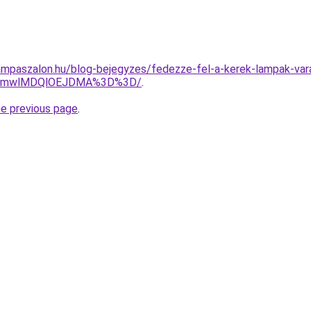
ampaszalon.hu/blog-bejegyzes/fedezze-fel-a-kerek-lampak-var
GMmwlMDQlOEJDMA%3D%3D/
.
he previous page
.