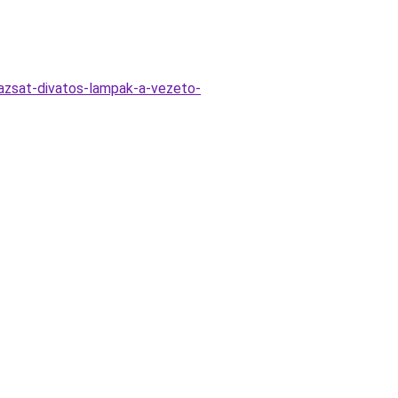
azsat-divatos-lampak-a-vezeto-