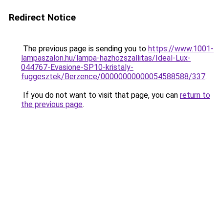
Redirect Notice
The previous page is sending you to
https://www.1001-
lampaszalon.hu/lampa-hazhozszallitas/Ideal-Lux-
044767-Evasione-SP10-kristaly-
fuggesztek/Berzence/00000000000054588588/337
.
If you do not want to visit that page, you can
return to
the previous page
.