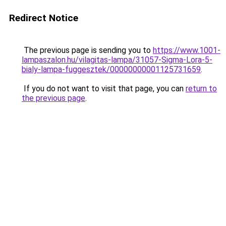
Redirect Notice
The previous page is sending you to
https://www.1001-
lampaszalon.hu/vilagitas-lampa/31057-Sigma-Lora-5-
bialy-lampa-fuggesztek/00000000001125731659
.
If you do not want to visit that page, you can
return to
the previous page
.