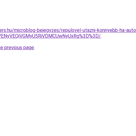
ers.hu/microblog-bejegyzes/repulovel-utazni-konnyebb-ha-auto
yVENyVEQiVGMyU5RiVDMCUwNyUxRg%3D%3D/
.
he previous page
.