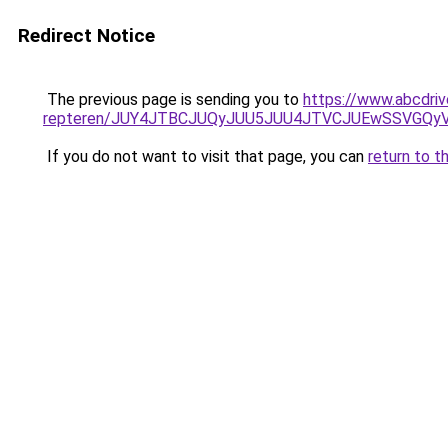
Redirect Notice
The previous page is sending you to
https://www.abcdriv
repteren/JUY4JTBCJUQyJUU5JUU4JTVCJUEwSSVGQ
If you do not want to visit that page, you can
return to t