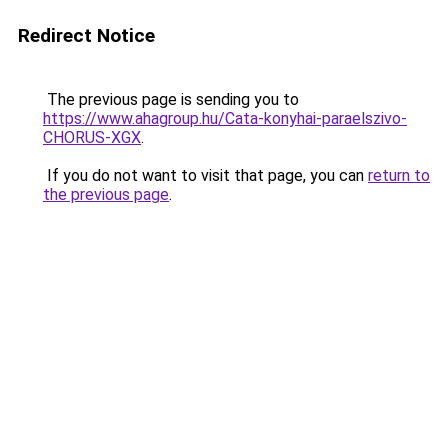
Redirect Notice
The previous page is sending you to
https://www.ahagroup.hu/Cata-konyhai-paraelszivo-
CHORUS-XGX
.
If you do not want to visit that page, you can
return to
the previous page
.