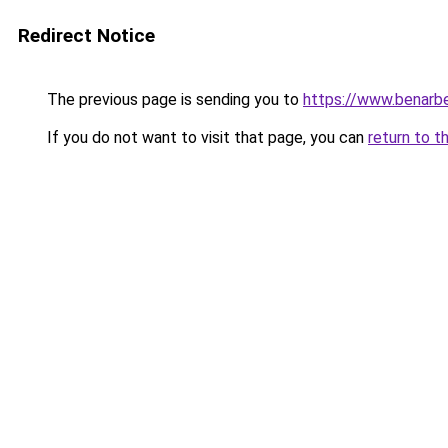
Redirect Notice
The previous page is sending you to
https://www.benarbe
If you do not want to visit that page, you can
return to t