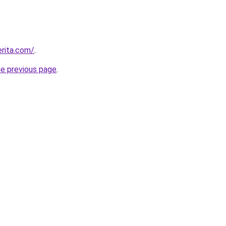
rita.com/
.
he previous page
.