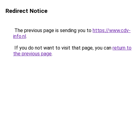
Redirect Notice
The previous page is sending you to
https://www.cdv-
info.nl
.
If you do not want to visit that page, you can
return to
the previous page
.