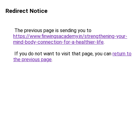
Redirect Notice
The previous page is sending you to
https://www.finwingsacademy.in/strengthening-your-
mind-body-connection-for-a-healthier-life
.
If you do not want to visit that page, you can
return to
the previous page
.