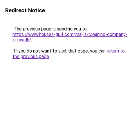
Redirect Notice
The previous page is sending you to
https://www.houses-gulf.com/majlis-cleaning-company-
in-riyadh/
.
If you do not want to visit that page, you can
return to
the previous page
.