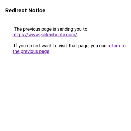
Redirect Notice
The previous page is sending you to
https://www.jadikanberita.com/
.
If you do not want to visit that page, you can
return to
the previous page
.