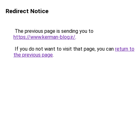
Redirect Notice
The previous page is sending you to
https://www.kerman-blog.ir/
.
If you do not want to visit that page, you can
return to
the previous page
.