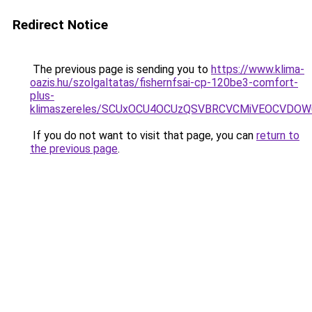
Redirect Notice
The previous page is sending you to
https://www.klima-
oazis.hu/szolgaltatas/fishernfsai-cp-120be3-comfort-
plus-
klimaszereles/SCUxOCU4OCUzQSVBRCVCMiVEOCVDOW
If you do not want to visit that page, you can
return to
the previous page
.