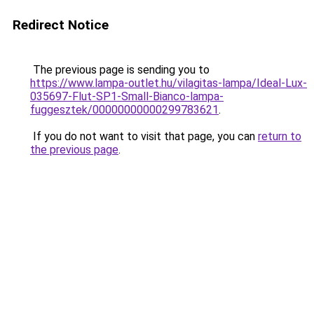
Redirect Notice
The previous page is sending you to
https://www.lampa-outlet.hu/vilagitas-lampa/Ideal-Lux-
035697-Flut-SP1-Small-Bianco-lampa-
fuggesztek/00000000000299783621
.
If you do not want to visit that page, you can
return to
the previous page
.