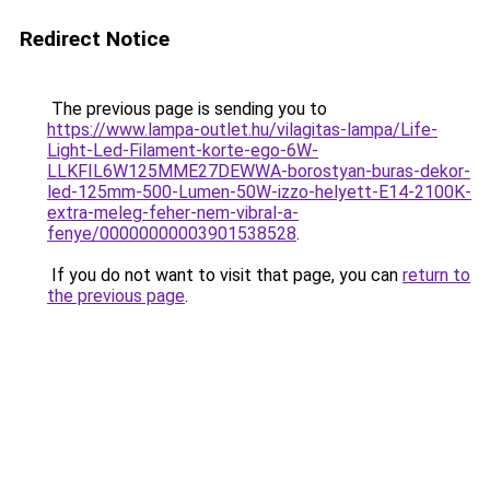
Redirect Notice
The previous page is sending you to
https://www.lampa-outlet.hu/vilagitas-lampa/Life-
Light-Led-Filament-korte-ego-6W-
LLKFIL6W125MME27DEWWA-borostyan-buras-dekor-
led-125mm-500-Lumen-50W-izzo-helyett-E14-2100K-
extra-meleg-feher-nem-vibral-a-
fenye/00000000003901538528
.
If you do not want to visit that page, you can
return to
the previous page
.