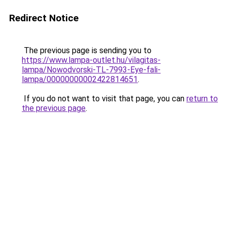
Redirect Notice
The previous page is sending you to
https://www.lampa-outlet.hu/vilagitas-
lampa/Nowodvorski-TL-7993-Eye-fali-
lampa/00000000002422814651
.
If you do not want to visit that page, you can
return to
the previous page
.