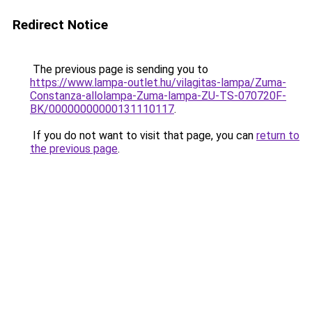
Redirect Notice
The previous page is sending you to
https://www.lampa-outlet.hu/vilagitas-lampa/Zuma-
Constanza-allolampa-Zuma-lampa-ZU-TS-070720F-
BK/00000000000131110117
.
If you do not want to visit that page, you can
return to
the previous page
.