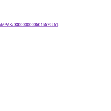
AR-LAMPAK/00000000005015579261
.