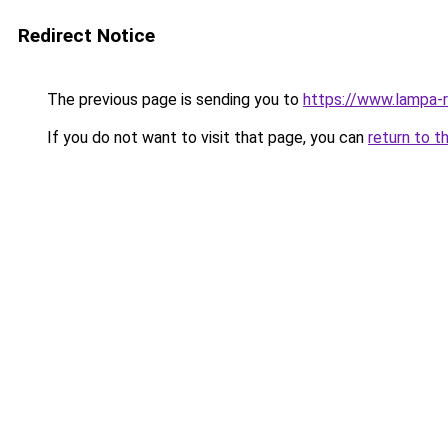
Redirect Notice
The previous page is sending you to
https://www.lampa-
If you do not want to visit that page, you can
return to t