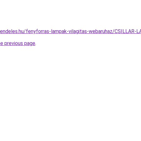
rendeles.hu/fenyforras-lampak-vilagitas-webaruhaz/CSILL
he previous page
.