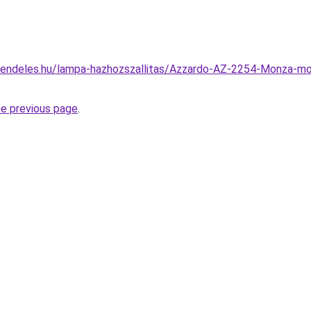
rendeles.hu/lampa-hazhozszallitas/Azzardo-AZ-2254-Monza-m
he previous page
.