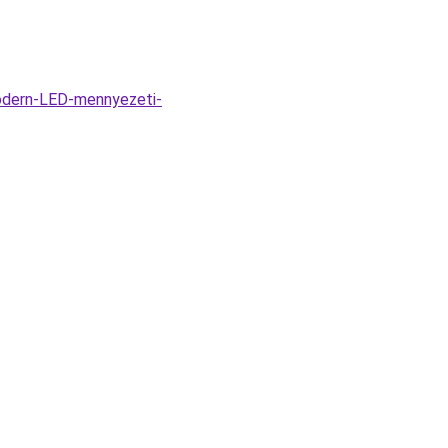
odern-LED-mennyezeti-