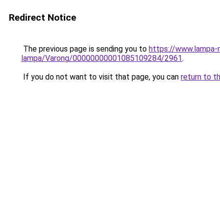
Redirect Notice
The previous page is sending you to
https://www.lampa-
lampa/Varong/00000000001085109284/2961
.
If you do not want to visit that page, you can
return to t