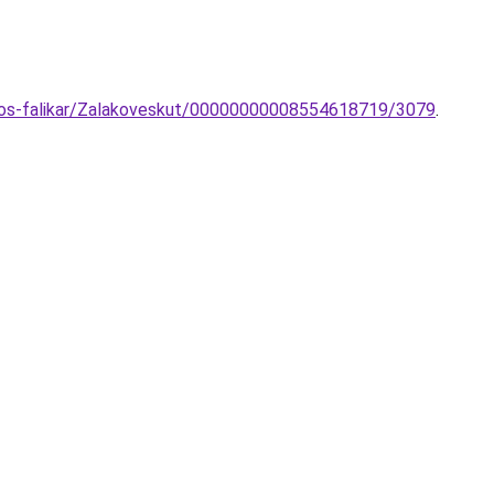
izzos-falikar/Zalakoveskut/00000000008554618719/3079
.