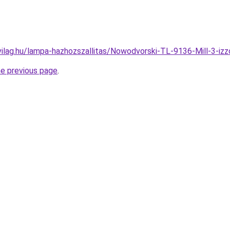
vilag.hu/lampa-hazhozszallitas/Nowodvorski-TL-9136-Mill-3-
he previous page
.