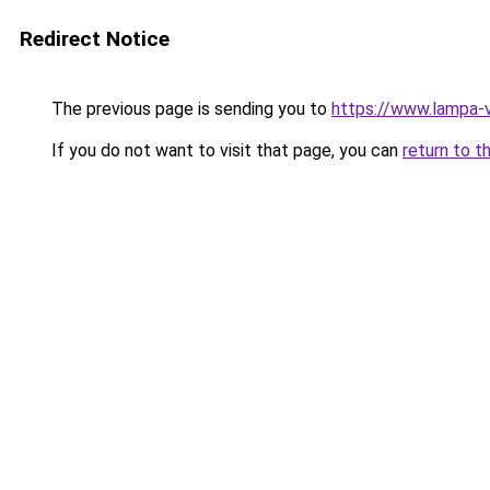
Redirect Notice
The previous page is sending you to
https://www.lampa-
If you do not want to visit that page, you can
return to t