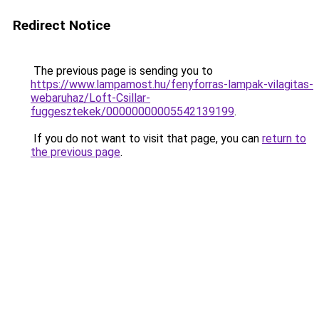
Redirect Notice
The previous page is sending you to
https://www.lampamost.hu/fenyforras-lampak-vilagitas-
webaruhaz/Loft-Csillar-
fuggesztekek/00000000005542139199
.
If you do not want to visit that page, you can
return to
the previous page
.