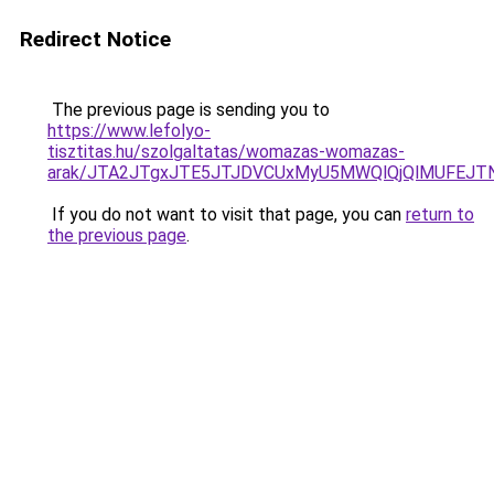
Redirect Notice
The previous page is sending you to
https://www.lefolyo-
tisztitas.hu/szolgaltatas/womazas-womazas-
arak/JTA2JTgxJTE5JTJDVCUxMyU5MWQlQjQlMUFEJT
If you do not want to visit that page, you can
return to
the previous page
.