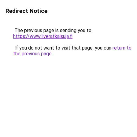
Redirect Notice
The previous page is sending you to
https://www.liveratkaisuja.fi
.
If you do not want to visit that page, you can
return to
the previous page
.